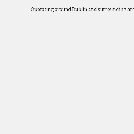
Operating
around Dublin and surrounding ar