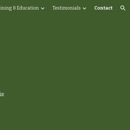
aining & Education
Testimonials
Contact
ion
ie
s