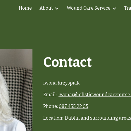
Home
About
Wound Care Service
Tr
ip to main content
Skip to navigat
Contact
Iwona Krzyspiak
Email:
iwona@holisticwoundcarenurse.
Phone:
087 455 22 05
Location: Dublin and surrounding area