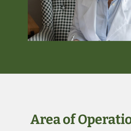
Area of Operati