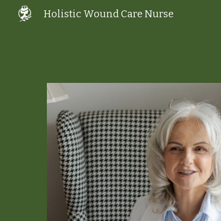
Holistic Wound Care Nurse
Sk